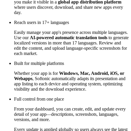
you make it visible in a
global app distribution platform
where users discover, download, and share new apps every
day.
Reach users in 17+ languages
Easily manage your app's presence across multiple languages.
Use our
AI-powered automatic translation tools
to generate
localized versions in more than 17 languages. Review and
edit the content, and upload language-specific screenshots for
each market.
Built for multiple platforms
Whether your app is for
Windows, Mac, Android, iOS, or
Webapps
, Softonic automatically adapts its presentation and
app listing to each device and operating system, optimizing
visibility and the download experience.
Full control from one place
From your dashboard, you can create, edit, and update every
detail of your app—descriptions, screenshots, languages,
versions, and more.
Every update is applied globally so users always see the latest