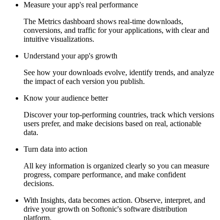
Measure your app's real performance
The Metrics dashboard shows real-time downloads,
conversions, and traffic for your applications, with clear and
intuitive visualizations.
Understand your app's growth
See how your downloads evolve, identify trends, and analyze
the impact of each version you publish.
Know your audience better
Discover your top-performing countries, track which versions
users prefer, and make decisions based on real, actionable
data.
Turn data into action
All key information is organized clearly so you can measure
progress, compare performance, and make confident
decisions.
With Insights, data becomes action. Observe, interpret, and
drive your growth on Softonic's software distribution
platform.