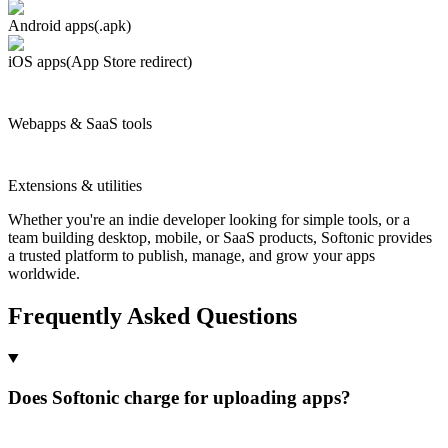
Android apps
(.apk)
iOS apps
(App Store redirect)
Webapps & SaaS tools
Extensions & utilities
Whether you're an indie developer looking for simple tools, or a
team building desktop, mobile, or SaaS products, Softonic provides
a trusted platform to publish, manage, and grow your apps
worldwide.
Frequently Asked Questions
Does Softonic charge for uploading apps?