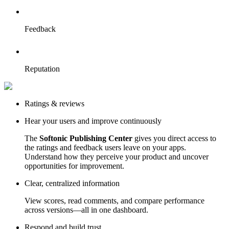
Feedback
Reputation
Ratings & reviews
Hear your users and improve continuously
The
Softonic Publishing Center
gives you direct access to
the ratings and feedback users leave on your apps.
Understand how they perceive your product and uncover
opportunities for improvement.
Clear, centralized information
View scores, read comments, and compare performance
across versions—all in one dashboard.
Respond and build trust