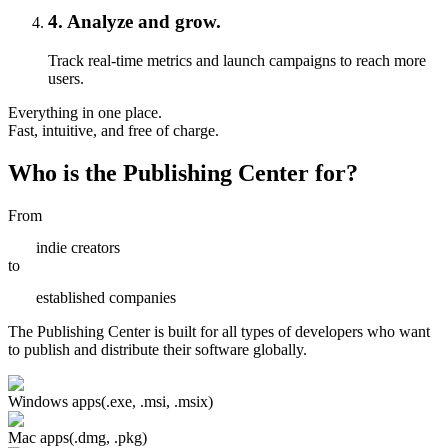
4
.
Analyze and grow.
Track real-time metrics and launch campaigns to reach more
users.
Everything in one place.
Fast, intuitive, and free of charge.
Who is the Publishing Center for?
From
indie creators
to
established companies
The Publishing Center is built for all types of developers who want
to publish and distribute their software globally.
Windows apps
(.exe, .msi, .msix)
Mac apps
(.dmg, .pkg)