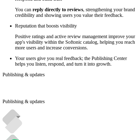
You can
reply directly to reviews
, strengthening your brand
credibility and showing users you value their feedback.
Reputation that boosts visibility
Positive ratings and active review management improve your
app's visibility within the Softonic catalog, helping you reach
more users and increase conversions.
Your users give you real feedback; the Publishing Center
helps you listen, respond, and turn it into growth.
Publishing & updates
Publishing & updates