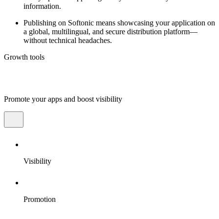
information.
Publishing on Softonic means showcasing your application on
a global, multilingual, and secure distribution platform—
without technical headaches.
Growth tools
Promote your apps and boost visibility
Visibility
Promotion