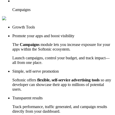
Campaigns
Growth Tools
Promote your apps and boost visibility
The
Campaigns
module lets you increase exposure for your
apps within the Softonic ecosystem.
Launch campaigns, control your budget, and track impact—
all from one place.
Simple, self-serve promotion
Softonic offers
flexible, self-service advertising tools
so any
developer can showcase their app to millions of potential
users.
Transparent results
Track performance, traffic generated, and campaign results
directly from your dashboard.