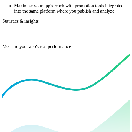
Maximize your app's reach with promotion tools integrated
into the same platform where you publish and analyze.
Statistics & insights
Measure your app's real performance