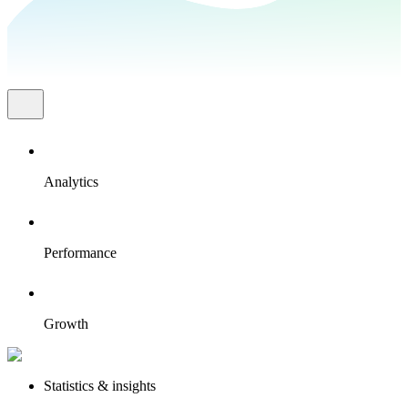
Analytics
Performance
Growth
Statistics & insights