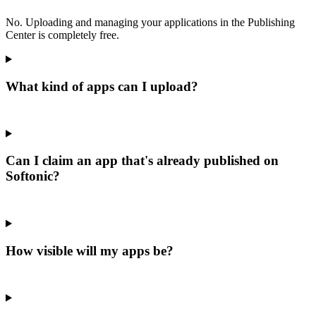
No. Uploading and managing your applications in the Publishing
Center is completely free.
What kind of apps can I upload?
Can I claim an app that's already published on
Softonic?
How visible will my apps be?