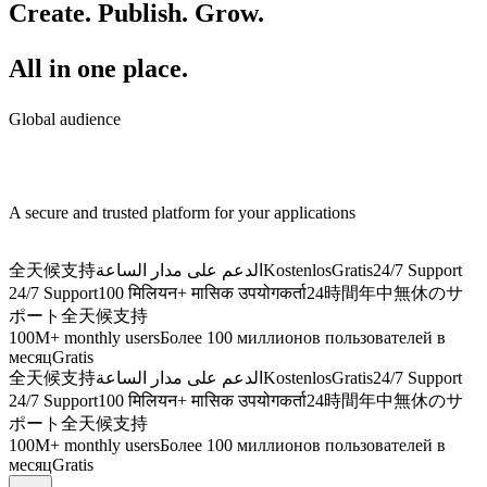
Create. Publish. Grow.
All in one place.
Global audience
A secure and trusted platform for your applications
全天候支持
الدعم على مدار الساعة
Kostenlos
Gratis
24/7 Support
24/7 Support
100 मिलियन+ मासिक उपयोगकर्ता
24時間年中無休のサ
ポート
全天候支持
100M+ monthly users
Более 100 миллионов пользователей в
месяц
Gratis
全天候支持
الدعم على مدار الساعة
Kostenlos
Gratis
24/7 Support
24/7 Support
100 मिलियन+ मासिक उपयोगकर्ता
24時間年中無休のサ
ポート
全天候支持
100M+ monthly users
Более 100 миллионов пользователей в
месяц
Gratis