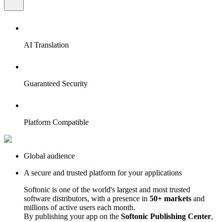
AI Translation
Guaranteed Security
Platform Compatible
Global audience
A secure and trusted platform for your applications
Softonic is one of the world's largest and most trusted
software distributors, with a presence in
50+ markets
and
millions of active users each month.
By publishing your app on the
Softonic Publishing Center
,