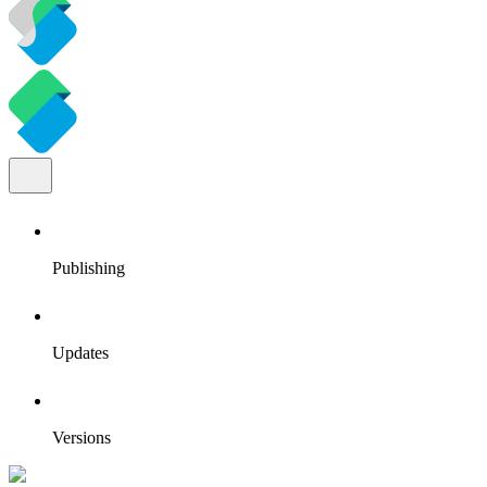
Publishing
Updates
Versions