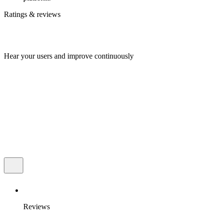
Ratings & reviews
Hear your users and improve continuously
Reviews