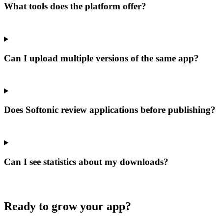
What tools does the platform offer?
Can I upload multiple versions of the same app?
Does Softonic review applications before publishing?
Can I see statistics about my downloads?
Ready to grow your app?