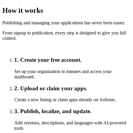
How it works
Publishing and managing your applications has never been easier.
From signup to publication, every step is designed to give you full
control.
1
.
Create your free account.
Set up your organization in minutes and access your
dashboard.
2
.
Upload or claim your apps.
Create a new listing or claim apps already on Softonic.
3
.
Publish, localize, and update.
Add versions, descriptions, and languages with AI-powered
tools.