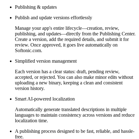
Publishing & updates
Publish and update versions effortlessly
Manage your app's entire lifecycle—creation, review,
publishing, and updates—directly from the Publishing Center.
Create a version, add the required details, and submit it for
review. Once approved, it goes live automatically on
Softonic.com.
Simplified version management
Each version has a clear status: draft, pending review,
accepted, or rejected. You can also make minor edits without
uploading a new binary, keeping a clean and consistent
version history.
Smart AI-powered localization
Automatically generate translated descriptions in multiple
languages to maintain consistency across versions and reduce
localization time.
A publishing process designed to be fast, reliable, and hassle-
free.