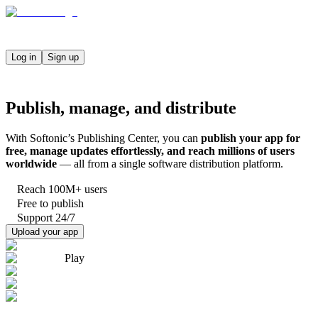
Log in
Sign up
Publish, manage, and distribute
With Softonic’s Publishing Center, you can
publish your app for
free, manage updates effortlessly, and reach millions of users
worldwide
— all from a single software distribution platform.
Reach 100M+ users
Free to publish
Support 24/7
Upload your app
Play